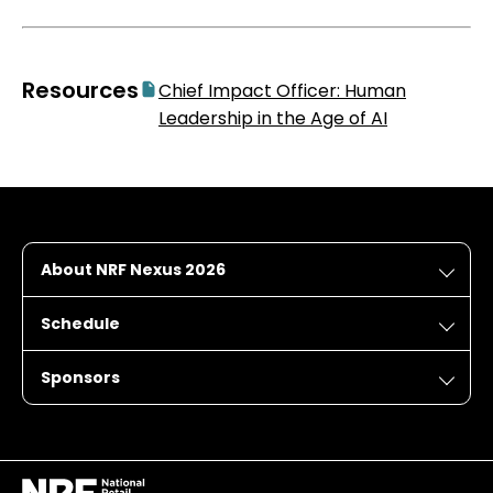
Resources
Chief Impact Officer: Human
Leadership in the Age of AI
About NRF Nexus 2026
Schedule
Sponsors