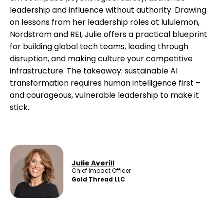
leadership and influence without authority. Drawing
on lessons from her leadership roles at lululemon,
Nordstrom and REI, Julie offers a practical blueprint
for building global tech teams, leading through
disruption, and making culture your competitive
infrastructure. The takeaway: sustainable AI
transformation requires human intelligence first –
and courageous, vulnerable leadership to make it
stick.
Julie Averill
Chief Impact Officer
Gold Thread LLC