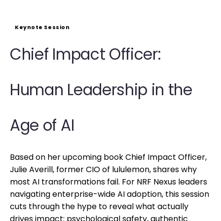
Keynote Session
Chief Impact Officer:
Human Leadership in the
Age of AI
Based on her upcoming book Chief Impact Officer,
Julie Averill, former CIO of lululemon, shares why
most AI transformations fail. For NRF Nexus leaders
navigating enterprise-wide AI adoption, this session
cuts through the hype to reveal what actually
drives impact: psychological safety, authentic