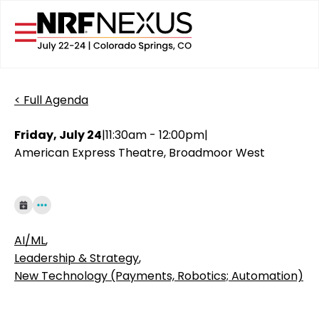
< Full Agenda
Friday, July 24
|
11:30am - 12:00pm
|
American Express Theatre, Broadmoor West
AI/ML
,
Leadership & Strategy
,
New Technology (Payments, Robotics; Automation)