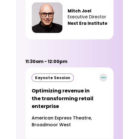
Mitch Joel
Executive Director
Next Era Institute
11:30am - 12:00pm
Keynote Session
Optimizing revenue in
the transforming retail
enterprise
American Express Theatre,
Broadmoor West