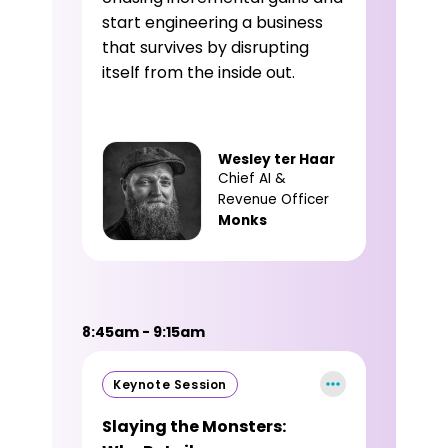
start engineering a business
that survives by disrupting
itself from the inside out.
Wesley ter Haar
Chief AI &
Revenue Officer
Monks
8:45am - 9:15am
Keynote Session
Slaying the Monsters: