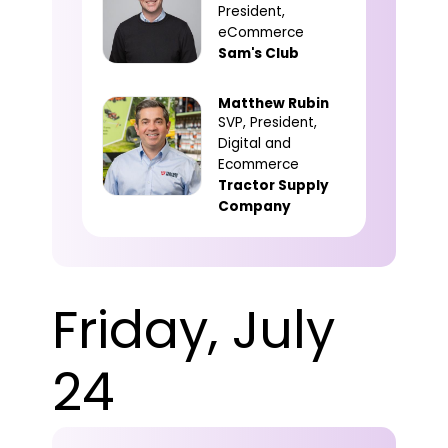
President,
eCommerce
Sam's Club
Matthew Rubin
SVP, President,
Digital and
Ecommerce
Tractor Supply
Company
Friday, July
24