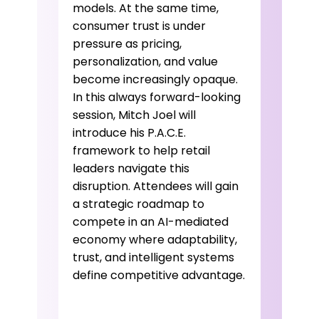
models. At the same time,
consumer trust is under
pressure as pricing,
personalization, and value
become increasingly opaque.
In this always forward-looking
session, Mitch Joel will
introduce his P.A.C.E.
framework to help retail
leaders navigate this
disruption. Attendees will gain
a strategic roadmap to
compete in an AI-mediated
economy where adaptability,
trust, and intelligent systems
define competitive advantage.