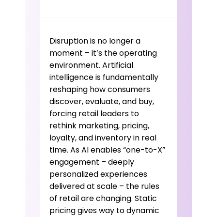
Disruption is no longer a
moment – it’s the operating
environment. Artificial
intelligence is fundamentally
reshaping how consumers
discover, evaluate, and buy,
forcing retail leaders to
rethink marketing, pricing,
loyalty, and inventory in real
time. As AI enables “one-to-X”
engagement – deeply
personalized experiences
delivered at scale – the rules
of retail are changing. Static
pricing gives way to dynamic