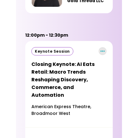
Gold Thread LLC
12:00pm - 12:30pm
Keynote Session
Closing Keynote: AI Eats
Retail: Macro Trends
Reshaping Discovery,
Commerce, and
Automation
American Express Theatre,
Broadmoor West