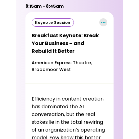
8:15am - 8:45am
Keynote Session
Breakfast Keynote: Break
Your Business – and
Rebuild It Better
American Express Theatre,
Broadmoor West
Efficiency in content creation
has dominated the AI
conversation, but the real
stakes lie in the total rewiring
of an organization’s operating
model. Few know this better