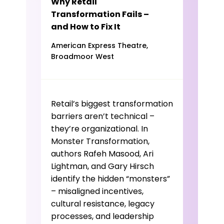
Why Retail
Transformation Fails –
and How to Fix It
American Express Theatre,
Broadmoor West
Retail’s biggest transformation
barriers aren’t technical –
they’re organizational. In
Monster Transformation,
authors Rafeh Masood, Ari
Lightman, and Gary Hirsch
identify the hidden “monsters”
– misaligned incentives,
cultural resistance, legacy
processes, and leadership