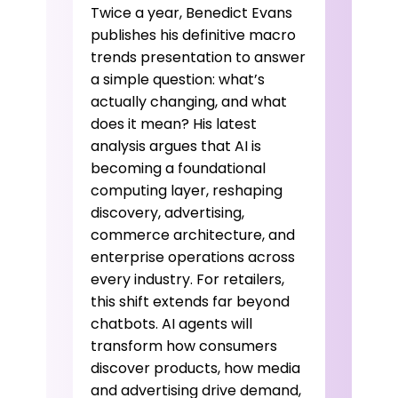
Twice a year, Benedict Evans
publishes his definitive macro
trends presentation to answer
a simple question: what’s
actually changing, and what
does it mean? His latest
analysis argues that AI is
becoming a foundational
computing layer, reshaping
discovery, advertising,
commerce architecture, and
enterprise operations across
every industry. For retailers,
this shift extends far beyond
chatbots. AI agents will
transform how consumers
discover products, how media
and advertising drive demand,