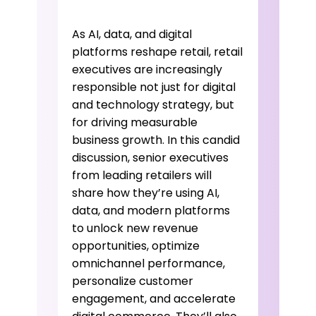
As AI, data, and digital
platforms reshape retail, retail
executives are increasingly
responsible not just for digital
and technology strategy, but
for driving measurable
business growth. In this candid
discussion, senior executives
from leading retailers will
share how they’re using AI,
data, and modern platforms
to unlock new revenue
opportunities, optimize
omnichannel performance,
personalize customer
engagement, and accelerate