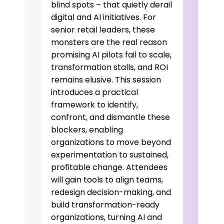
blind spots – that quietly derail
digital and AI initiatives. For
senior retail leaders, these
monsters are the real reason
promising AI pilots fail to scale,
transformation stalls, and ROI
remains elusive. This session
introduces a practical
framework to identify,
confront, and dismantle these
blockers, enabling
organizations to move beyond
experimentation to sustained,
profitable change. Attendees
will gain tools to align teams,
redesign decision-making, and
build transformation-ready
organizations, turning AI and