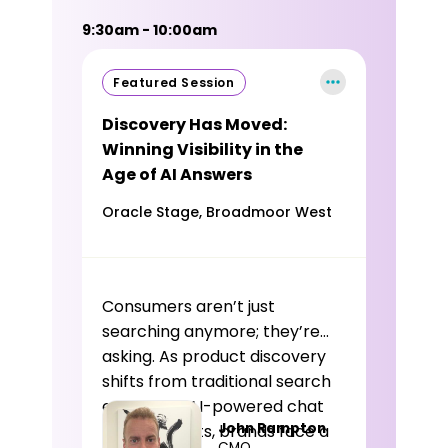
9:30am - 10:00am
Featured Session
Discovery Has Moved:
Winning Visibility in the
Age of AI Answers
Oracle Stage, Broadmoor West
Consumers aren’t just
searching anymore; they’re
asking. As product discovery
shifts from traditional search
engines to AI-powered chat
John Rampton
environments, brands face a
CMO