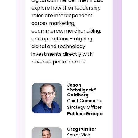
digital commerce. They’ll also
explore how their leadership
roles are interdependent
across marketing,
ecommerce, merchandising,
and operations – aligning
digital and technology
investments directly with
revenue performance.
Jason
“Retailgeek”
Goldberg
Chief Commerce
Strategy Officer
Publicis Groupe
Greg Pulsifer
Senior Vice