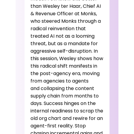
than Wesley ter Haar, Chief AI
& Revenue Officer at Monks,
who steered Monks through a
radical reinvention that
treated AI not as a looming
threat, but as a mandate for
aggressive self-disruption. In
this session, Wesley shows how
this radical shift manifests in
the post-agency era, moving
from agencies to agents
and collapsing the content
supply chain from months to
days. Success hinges on the
internal readiness to scrap the
old org chart and rewire for an
agent-first reality. Stop
chasing incremental gains and