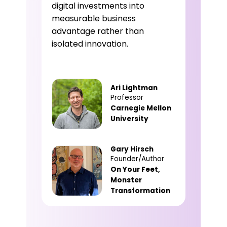
digital investments into
measurable business
advantage rather than
isolated innovation.
Ari Lightman
Professor
Carnegie Mellon
University
Gary Hirsch
Founder/Author
On Your Feet,
Monster
Transformation