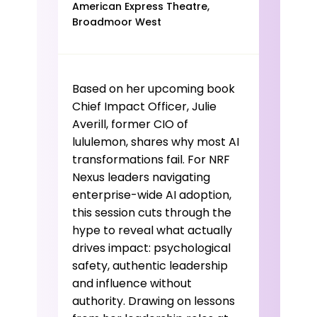
discovery has moved, your
American Express Theatre,
Broadmoor West
strategy must move with it.
Based on her upcoming book
Chief Impact Officer, Julie
Averill, former CIO of
lululemon, shares why most AI
transformations fail. For NRF
Nexus leaders navigating
enterprise-wide AI adoption,
this session cuts through the
hype to reveal what actually
drives impact: psychological
safety, authentic leadership
and influence without
authority. Drawing on lessons