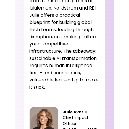
from her leadership roles at
lululemon, Nordstrom and REI,
Julie offers a practical
blueprint for building global
tech teams, leading through
disruption, and making culture
your competitive
infrastructure. The takeaway:
sustainable AI transformation
requires human intelligence
first – and courageous,
vulnerable leadership to make
it stick.
Julie Averill
Chief Impact
Officer