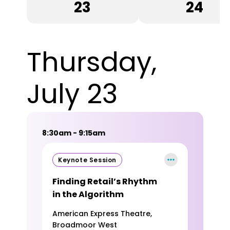
23
24
Thursday,
July 23
8:30am - 9:15am
Keynote Session
Finding Retail’s Rhythm
in the Algorithm
American Express Theatre,
Broadmoor West