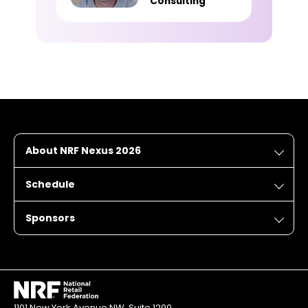
Consulting
About NRF Nexus 2026
Schedule
Sponsors
1101 New York Avenue NW, Suite 1200