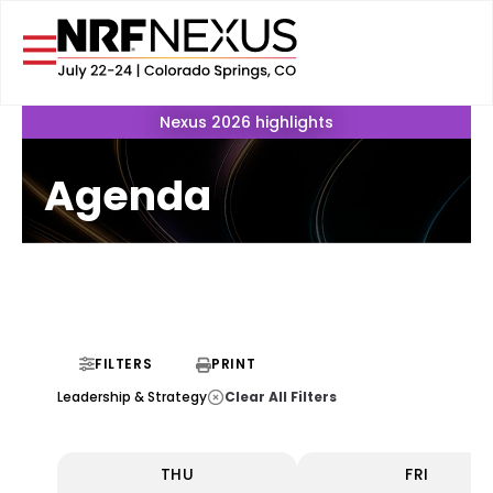
Nexus 2026 highlights
Agenda
FILTERS
PRINT
Clear All Filters
Leadership & Strategy
THU
FRI