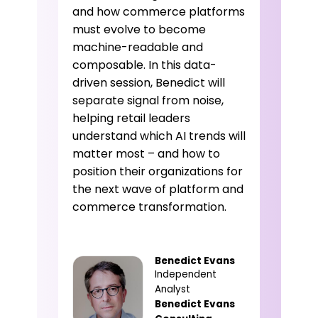
and how commerce platforms
must evolve to become
machine-readable and
composable. In this data-
driven session, Benedict will
separate signal from noise,
helping retail leaders
understand which AI trends will
matter most – and how to
position their organizations for
the next wave of platform and
commerce transformation.
Benedict Evans
Independent
Analyst
Benedict Evans