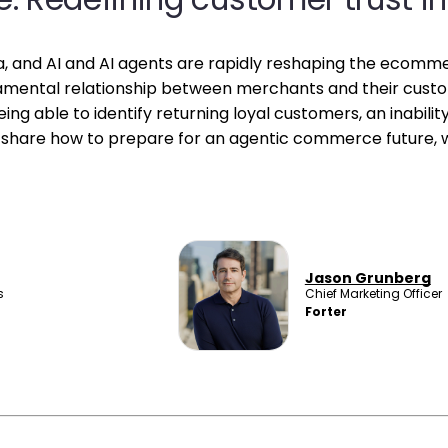
dea, and AI and AI agents are rapidly reshaping the ecom
amental relationship between merchants and their custo
ing able to identify returning loyal customers, an inabili
ll share how to prepare for an agentic commerce future, 
Jason Grunberg
s
Chief Marketing Officer
Forter