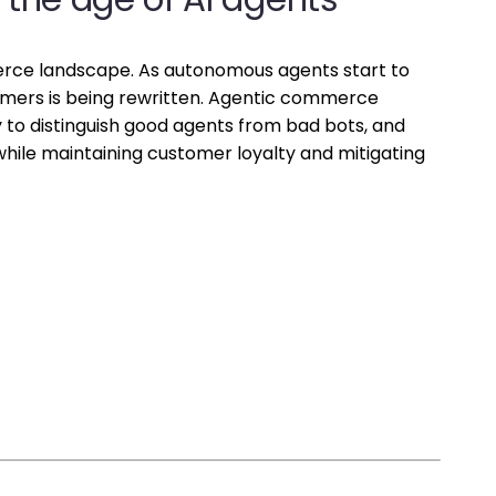
merce landscape. As autonomous agents start to
mers is being rewritten. Agentic commerce
ty to distinguish good agents from bad bots, and
while maintaining customer loyalty and mitigating