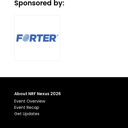
Sponsored by:
About NRF Nexus 2026
Event Overview
Event Recap
Get Updates