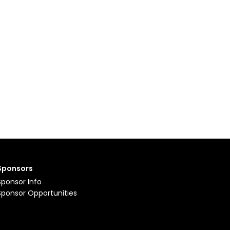
Sponsors
Sponsor Info
Sponsor Opportunities