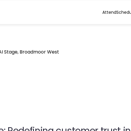
Attend
Schedu
 AI Stage, Broadmoor West
 Redefining customer trust in 