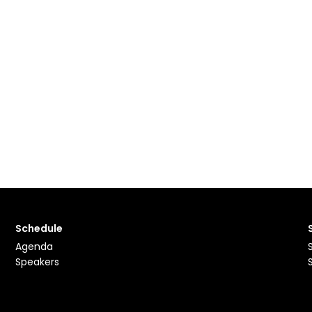
Schedule
Agenda
Speakers