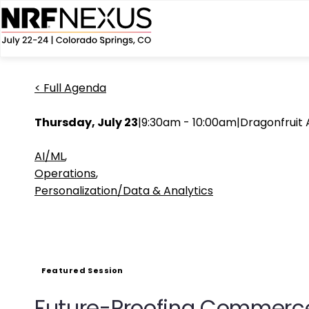
< Full Agenda
Thursday, July 23
|
9:30am - 10:00am
|
Dragonfruit
AI/ML
,
Operations
,
Personalization/Data & Analytics
Featured Session
Future-Proofing Commerce: