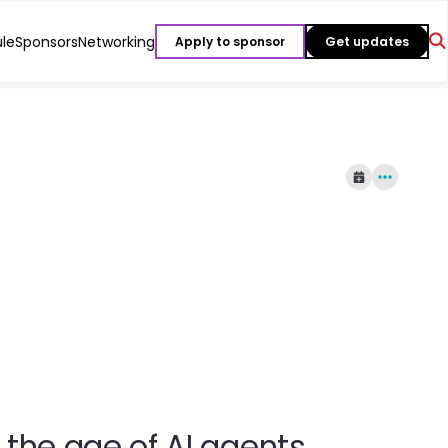
le
Sponsors
Networking
Apply to sponsor
Get updates
the age of AI agents