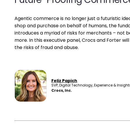
Agentic commerce is no longer just a futuristic i
shop and purchase on behalf of humans, the fund
introduces a myriad of risks for merchants – not be
more. In this executive panel, Crocs and Forter wi
the risks of fraud and abuse.
Feliz Papich
SVP, Digital Technology, Experience & Insight
Crocs, Inc.