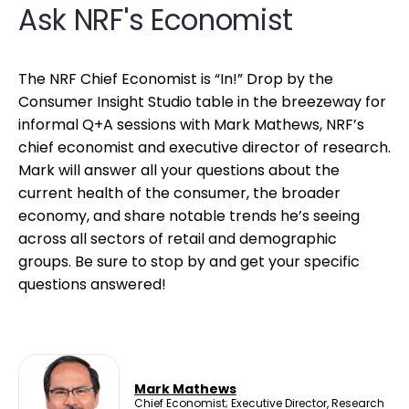
Ask NRF's Economist
The NRF Chief Economist is “In!” Drop by the
Consumer Insight Studio table in the breezeway for
informal Q+A sessions with Mark Mathews, NRF’s
chief economist and executive director of research.
Mark will answer all your questions about the
current health of the consumer, the broader
economy, and share notable trends he’s seeing
across all sectors of retail and demographic
groups. Be sure to stop by and get your specific
questions answered!
Mark Mathews
Chief Economist; Executive Director, Research