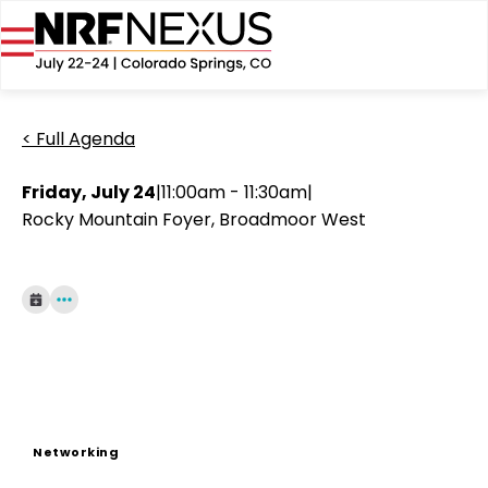
< Full Agenda
Friday, July 24
|
11:00am - 11:30am
|
Rocky Mountain Foyer, Broadmoor West
Networking