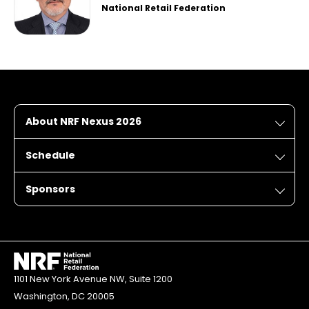
National Retail Federation
About NRF Nexus 2026
Schedule
Sponsors
1101 New York Avenue NW, Suite 1200
Washington, DC 20005