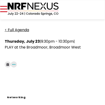
< Full Agenda
Thursday, July 23
|
9:30pm - 10:30pm
|
PLAY at the Broadmoor, Broadmoor West
Networking