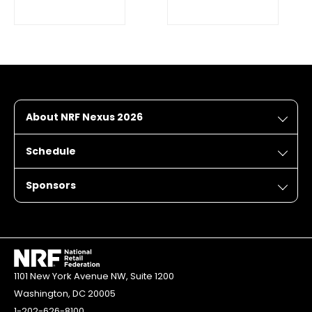
About NRF Nexus 2026
Schedule
Sponsors
1101 New York Avenue NW, Suite 1200
Washington, DC 20005
1-202-626-8100