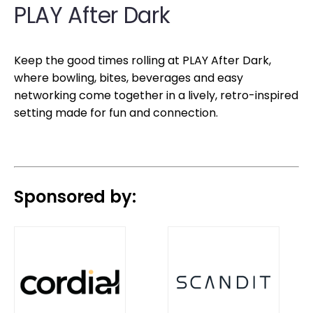
PLAY After Dark
Keep the good times rolling at PLAY After Dark,
where bowling, bites, beverages and easy
networking come together in a lively, retro-inspired
setting made for fun and connection.
Sponsored by: