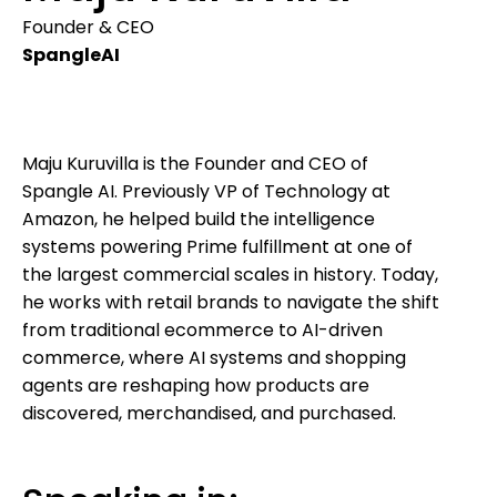
Founder & CEO
SpangleAI
Maju Kuruvilla is the Founder and CEO of
Spangle AI. Previously VP of Technology at
Amazon, he helped build the intelligence
systems powering Prime fulfillment at one of
the largest commercial scales in history. Today,
he works with retail brands to navigate the shift
from traditional ecommerce to AI-driven
commerce, where AI systems and shopping
agents are reshaping how products are
discovered, merchandised, and purchased.