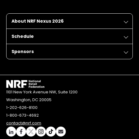
About NRF Nexus 2026
Schedule
Sponsors
1101 New York Avenue NW, Suite 1200
Washington, DC 20005
1-202-626-8100
1-800-673-4692
contact@nrf.com