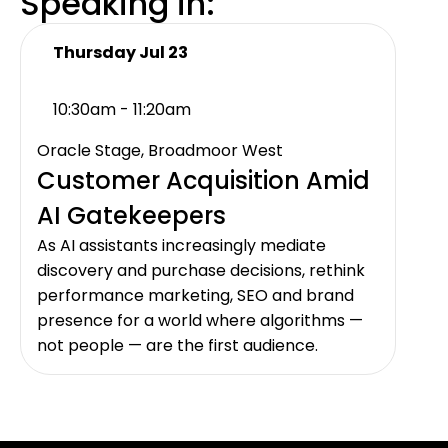
Speaking in:
Thursday Jul 23
10:30am - 11:20am
Oracle Stage, Broadmoor West
Customer Acquisition Amid
AI Gatekeepers
As AI assistants increasingly mediate
discovery and purchase decisions, rethink
performance marketing, SEO and brand
presence for a world where algorithms —
not people — are the first audience.