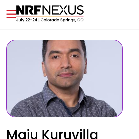
Maju Kuruvilla