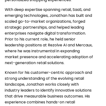
With deep expertise spanning retail, SaaS, and
emerging technologies, Jonathan has built and
scaled go-to-market organizations, forged
strategic partnerships, and helped leading
enterprises navigate digital transformation.
Prior to his current role, he held senior
leadership positions at Rezolve AI and Mercaux,
where he was instrumental in expanding
market presence and accelerating adoption of
next-generation retail solutions.
Known for his customer-centric approach and
strong understanding of the evolving retail
landscape, Jonathan works closely with
industry leaders to identify innovative solutions
that drive measurable business outcomes. His
experience combines hands-on retail