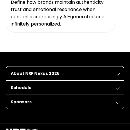
Define how brands maintain authenticity,
trust and emotional resonance when
content is increasingly AI-generated and
infinitely personalized.
About NRF Nexus 2026
Schedule
Sponsors