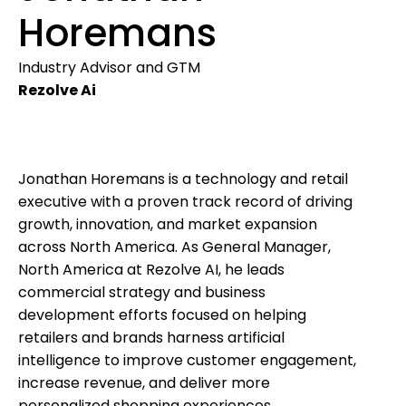
Horemans
Industry Advisor and GTM
Rezolve Ai
Jonathan Horemans is a technology and retail
executive with a proven track record of driving
growth, innovation, and market expansion
across North America. As General Manager,
North America at Rezolve AI, he leads
commercial strategy and business
development efforts focused on helping
retailers and brands harness artificial
intelligence to improve customer engagement,
increase revenue, and deliver more
personalized shopping experiences.