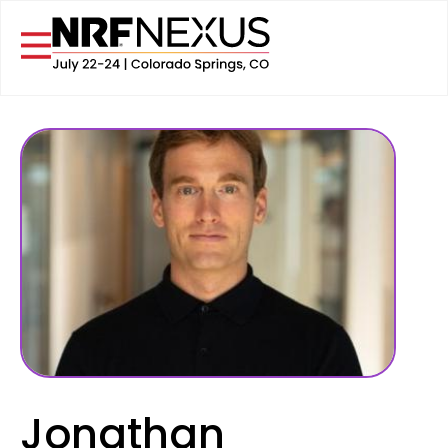
Jonathan