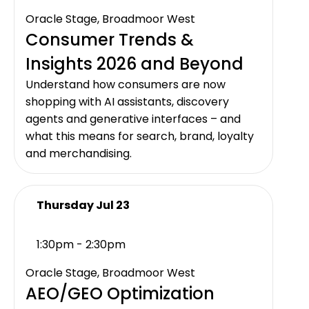
Oracle Stage, Broadmoor West
Consumer Trends &
Insights 2026 and Beyond
Understand how consumers are now
shopping with AI assistants, discovery
agents and generative interfaces – and
what this means for search, brand, loyalty
and merchandising.
Thursday Jul 23
1:30pm - 2:30pm
Oracle Stage, Broadmoor West
AEO/GEO Optimization