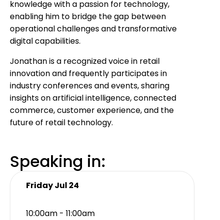
knowledge with a passion for technology,
enabling him to bridge the gap between
operational challenges and transformative
digital capabilities.
Jonathan is a recognized voice in retail
innovation and frequently participates in
industry conferences and events, sharing
insights on artificial intelligence, connected
commerce, customer experience, and the
future of retail technology.
Speaking in:
Friday Jul 24
10:00am - 11:00am